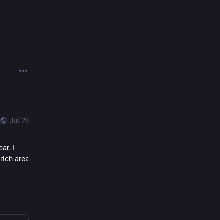
Jul 29
r. I 
rich area 