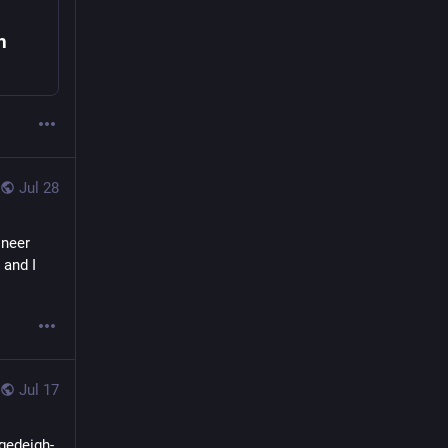
h
Jul 28
neer 
and I 
Jul 17
agedeigh-