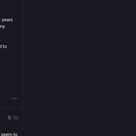
 years 
my 
. I also do contract work related to 
5d
 seem to 