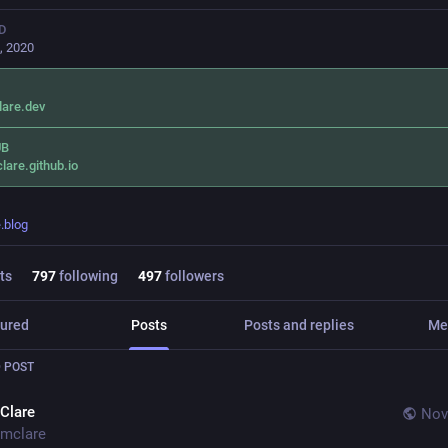
D
, 2020
lare.dev
UB
lare.github.io
.blog
ts
797
following
497
followers
ured
Posts
Posts and replies
Me
 POST
Clare
Nov
mclare