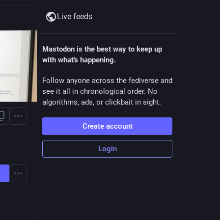
Live feeds
Mastodon is the best way to keep up
with what's happening.
Follow anyone across the fediverse and
see it all in chronological order. No
algorithms, ads, or clickbait in sight.
Create account
Login