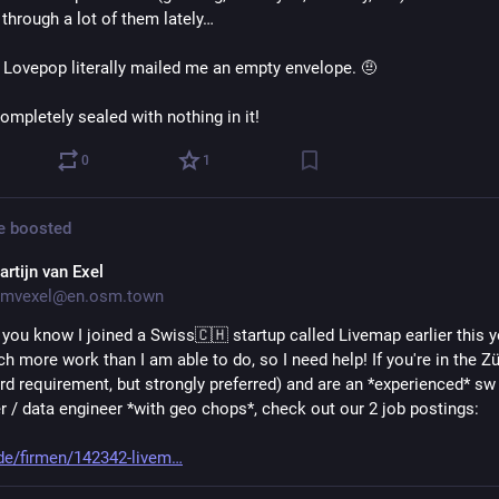
 through a lot of them lately…
 Lovepop literally mailed me an empty envelope. 🤨
ompletely sealed with nothing in it!
0
1
e
boosted
artijn van Exel
mvexel@en.osm.town
ou know I joined a Swiss🇨🇭 startup called Livemap earlier this yea
 more work than I am able to do, so I need help! If you're in the Zü
rd requirement, but strongly preferred) and are an *experienced* sw 
r / data engineer *with geo chops*, check out our 2 job postings: 
de/firmen/142342-livem