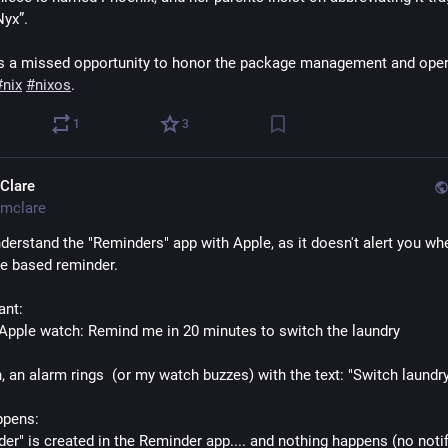
Nyx”.
it’s a missed opportunity to honor the package management and oper
#
nix
#
nixos
.
1
3
Clare
mclare
nderstand the "Reminders" app with Apple, as it doesn't alert you wh
me based reminder.
ant:
y Apple watch: Remind me in 20 minutes to switch the laundry
, an alarm rings  (or my watch buzzes) with the text: "Switch laundr
ppens:
er" is created in the Reminder app.... and nothing happens (no notifi