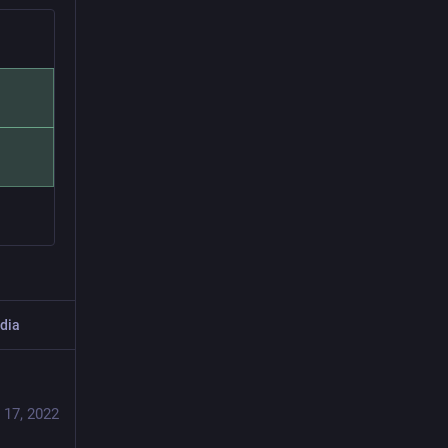
dia
 17, 2022