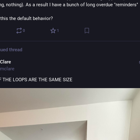
ng, nothing). As a result I have a bunch of long overdue "reminders" 
 this the default behavior?
0
1
ued thread
Clare
mclare
 THE LOOPS ARE THE SAME SIZE