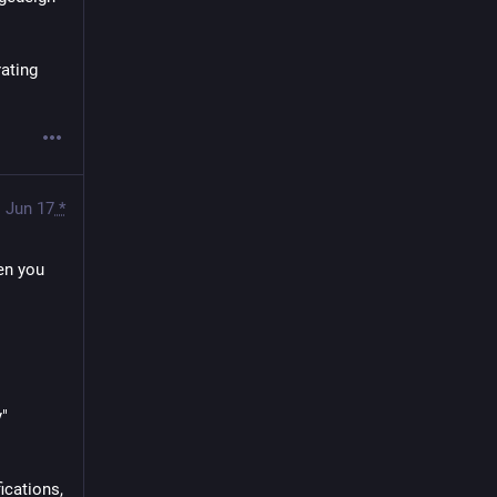
ating 
Jun 17
*
en you 
y"
cations, 