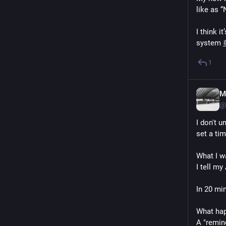
like as “
I think 
system 
1
M
@
I don't u
set a ti
What I w
I tell m
In 20 min
What ha
A "remind