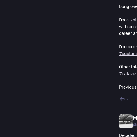
Long ove
I’m a 
#
st
with an 
career a
I’m curre
#
sustain
Other int
#
dataviz
Previous
2
M
@
Decided 