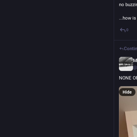
no buzzi
...how is
0
Contin
M
@
NONE OF
Hide