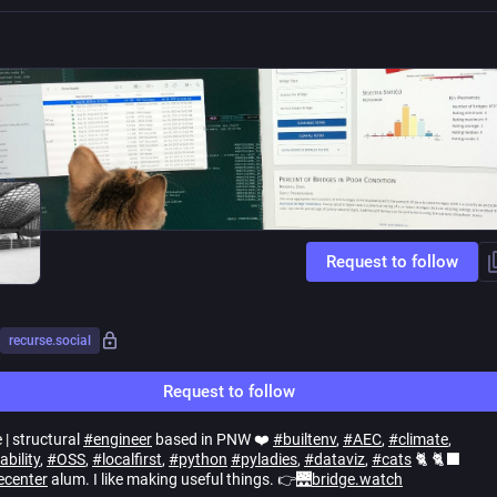
Request to follow
recurse.social
Request to follow
 | structural
#
engineer
based in PNW ❤️
#
builtenv
,
#
AEC
,
#
climate
,
ability
,
#
OSS
,
#
localfirst
,
#
python
#
pyladies
,
#
dataviz
,
#
cats
🐈 🐈‍⬛
ecenter
alum. I like making useful things. 👉🌉
bridge.watch