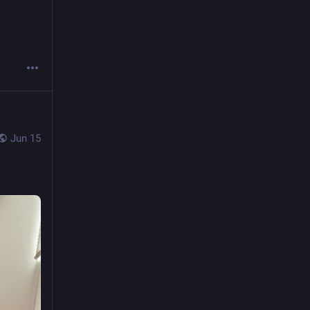
Jun 15