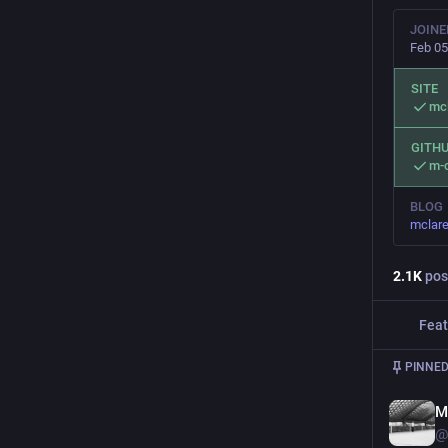
JOINE
Feb 05
SITE
mc
GITH
m-c
BLOG
mclare
2.1
K
pos
Feat
PINNED
M
@