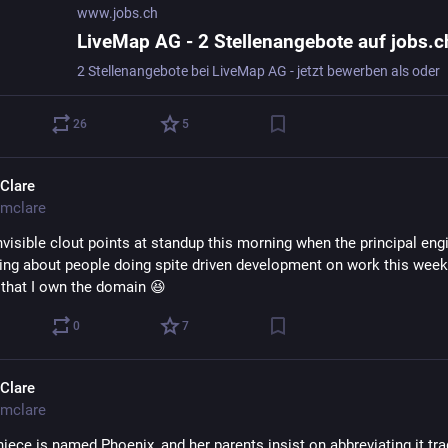
www.jobs.ch
LiveMap AG - 2 Stellenangebote auf jobs.c
2 Stellenangebote bei LiveMap AG - jetzt bewerben als oder
26
5
Clare
mclare
visible clout points at standup this morning when the principal engi
king about people doing spite driven development on work this week 
 that I own the domain 😆
0
7
Clare
mclare
iece is named Phoenix, and her parents insist on abbreviating it tr