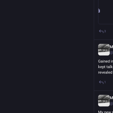
3
M
@
Gained in
kept tal
revealed
1
M
@
My new n