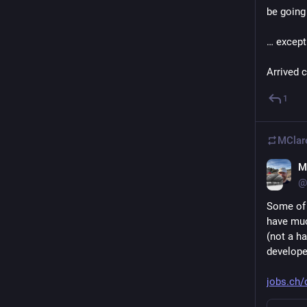
be going
… except
Arrived c
1
MClar
M
@
Some of y
have much
(not a ha
develope
jobs.ch/