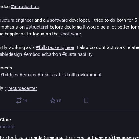
rdue 
#
introduction
,  
ructuralengineer
 and a 
#
software
 developer. I tried to do both for 5+
emphasis on 
#
structural
 before deciding it would be a lot better for 
nd happiness to focus on the 
#
software
.
ntly working as a 
#
fullstackengineer
abledesign
#
embodiedcarbon
#
sustainability
erests:
#
bridges
#
emacs
#
foss
#
cats
#
builtenvironment
ly 
@
recursecenter
14
33
Clare
mclare
to stock up on cards (greeting, thank you, birthday, etc) because we