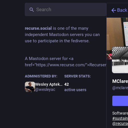
Back
recurse.social
is one of the many
independent Mastodon servers you can
use to participate in the fediverse.
A Mastodon server for <a
href="https://www.recurse.com/">Recursers</a>.
ADMINISTERED BY:
SERVER STATS:
MClare
Wesley Aptekar-Cassels
42
@
mclare
@wesleyac
active users
Software
#
sustain
@
recurs