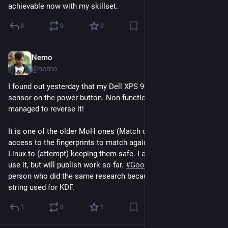
achievable now with my skillset.
0
0
0
Nemo
Jul 29
@nemo
I found out yesterday that my Dell XPS 9370 has a fingerprint 
sensor on the power button. Non-functional on 
#
Linux
, but I 
managed to reverse it!
It is one of the older MoH ones (Match on Host) so root has 
access to the fingerprints to match against. It uses SGX on 
Linux to (attempt) keeping them safe. I am not sure if I will 
use it, but will publish work so far. 
#
Goodix
. Found one other 
person who did the same research because of the GOODIX123 
string used for KDF.
1
0
1