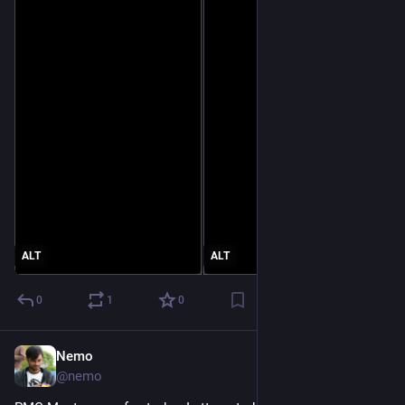
ALT
ALT
0
1
0
Nemo
Jun 23
@nemo