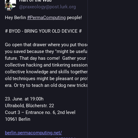
Hart of the Wud
Jun 16
https://
berlin.permacomputing.net/
@praxeology@post.lurk.org
https://www.
4#map=17/52.492992/13.398761
openstreetmap.org/way/26702834
Hey Berlin 
#
PermaComputing
 people!
# BYOD - BRING YOUR OLD DEVICE #
Go open that drawer where you put those old electronics that 
you saved because they "might be useful" some time in the 
future. That day has come!  Gather your gadgets join us in a 
collective hacking and tinkering session. We can put our 
collective knowledge and skills together to see if some of the 
old techniques might be pleasant or profitable in our modern 
era. Or try to teach an old dog new tricks. 
23. June. at 19:00h
Ultrabold, Blücherstr. 22
Court 3 – Entrance no. 6, 2nd level
10961 Berlin
berlin.permacomputing.net/