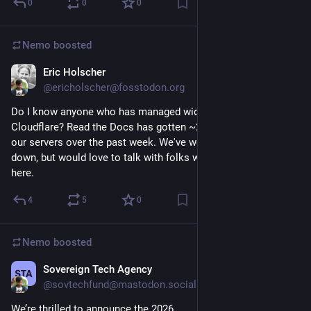
0
0
0
Nemo
boosted
Eric Holscher
Jun 16
@ericholscher@fosstodon.org
Do I know anyone who has managed widespread DDOS with 
Cloudflare? Read the Docs has gotten ~20B HTTP requests to 
our servers over the past week. We've worked to lock things 
down, but would love to talk with folks who have experience 
here.
4
5
0
Nemo
boosted
Sovereign Tech Agency
Jun 11
@sovtechfund@mastodon.social
We’re thrilled to announce the 2026 