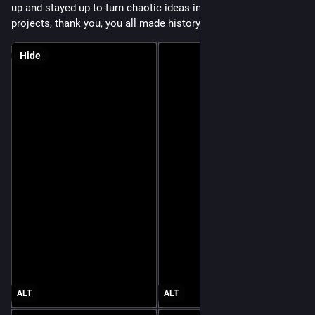
up and stayed up to turn chaotic ideas into meaningful 
projects, thank you, you all made history! 
Hide
ALT
ALT