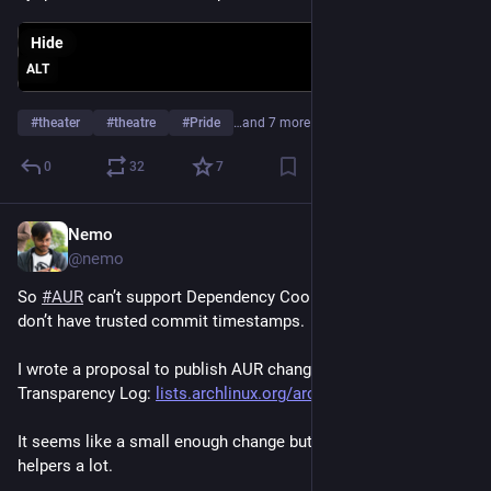
Hide
ALT
#
theater
#
theatre
#
Pride
…and 7 more
0
32
7
Nemo
Jun 21
@nemo
So 
#
AUR
 can’t support Dependency Cooldowns because we 
don’t have trusted commit timestamps. 
I wrote a proposal to publish AUR changes to the Rekor 
Transparency Log: 
lists.archlinux.org/archives/l
It seems like a small enough change but should help AUR 
helpers a lot.