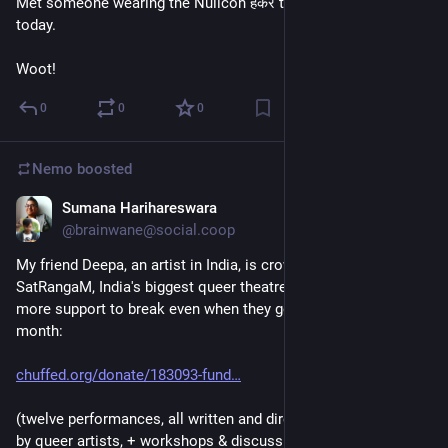
Met someone wearing the Nullcon हैकर t-shirt at the U-Bahn 
today.
Woot!
0
0
0
Nemo
boosted
Sumana Harihareswara
Jun 12
@brainwane@social.coop
My friend Deepa, an artist in India, is crowdfunding for 
SatRangaM, India's biggest queer theatre festival. It needs 
more support to break even when they go on stage later this 
month:
chuffed.org/donate/183093-fund
(twelve performances, all written and directed/choreographed 
by queer artists, + workshops & discussions)