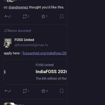
cc 
@
andrewnez
 thought you'd like this.
0
0
1
Nemo
boosted
FOSS United
Jun 17
@fossunited@mas.to
apply here : 
fossunited.org/indiafoss/2026
 n/n
FOSS United
IndiaFOSS 2026
The 6th edition of the Free and Open Source Software Festival by the FOSS United community.
0
1
0