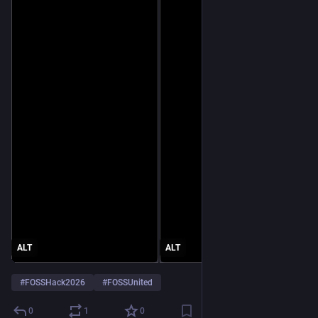
ALT
ALT
#
FOSSHack2026
#
FOSSUnited
0
1
0