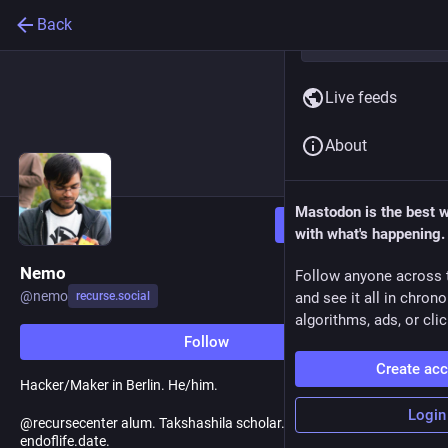
Back
Live feeds
About
Mastodon is the best 
Follow
with what's happening.
Nemo
Follow anyone across 
@
nemo
recurse.social
and see it all in chron
algorithms, ads, or clic
Follow
Create ac
Hacker/Maker in Berlin. He/him.
Login
@recursecenter alum. Takshashila scholar. Created
endoflife.date.