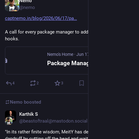
Nemo
Jun 17
@nemo
captnemo.in/blog/2026/06/17/pa
A call for every package manager to add support for global 
hooks.
Nemo's Home
·
Jun 17
Package Managers need global hooks
4
2
3
Nemo
boosted
Karthik S
Jun 17
@beastoftraal@mastodon.social
"In its rather finite wisdom, MeitY has decided to treat 
dandruff by cutting off the head and waiting for a new head to 