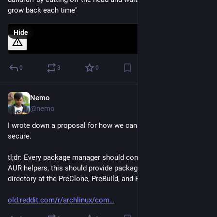
grow back each time"
Hide
0
3
0
Nemo
Jun 17
@nemo
I wrote down a proposal for how we can make AUR more 
secure.
tl;dr: Every package manager should come with hooks. For 
AUR helpers, this should provide package-meta-info, git 
directory at the PreClone, PreBuild, and PreInstall stages.
old.reddit.com/r/archlinux/com