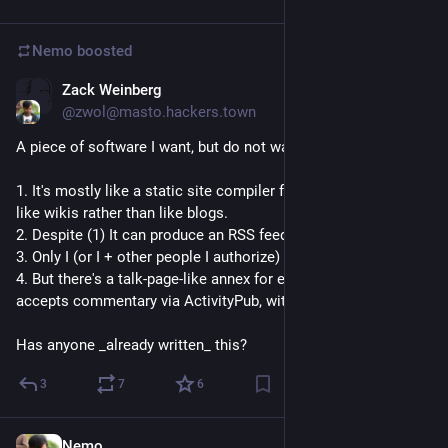
Nemo
boosted
Zack Weinberg
Jun 7
@zwol@masto.hackers.town
A piece of software I want, but do not want to write myself:
1. It's mostly like a static site compiler for sites structured 
like wikis rather than like blogs.
2. Despite (1) It can produce an RSS feed of page updates.
3. Only I (or I + other people I authorize) get to edit pages.
4. But there's a talk-page-like annex for each page which 
accepts commentary via ActivityPub, with moderation.
Has anyone _already written_ this?
3
7
6
Nemo