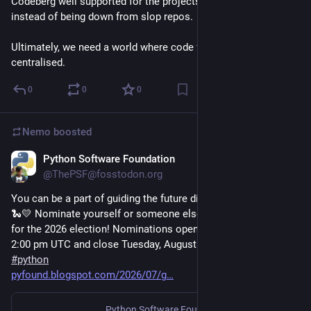
Codeberg well supported for the projects I can host there 
instead of being down from slop repos.
Ultimately, we need a world where code forges aren’t 
centralised.
0
0
0
Nemo
boosted
Python Software Foundation
Jul 23
@ThePSF@fosstodon.org
You can be a part of guiding the future direction of the PSF 🩵
🐍💛 Nominate yourself or someone else for the PSF Board 
for the 2026 election! Nominations open Tuesday, July 28th, 
2:00 pm UTC and close Tuesday, August 11th, 2:00 pm UTC. 
#
python
pyfound.blogspot.com/2026/07/g
Python Software Foundation Blog