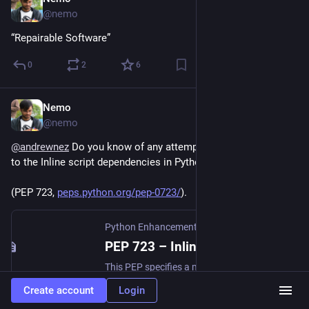
Jun 6
@nemo
“Repairable Software”
0
2
6
Nemo
Jun 6
@nemo
@
andrewnez
 Do you know of any attempts to add checksums 
to the Inline script dependencies in Python?
(PEP 723, 
peps.python.org/pep-0723/
).
Python Enhancement Proposals (PEPs)
PEP 723 – Inline script metadata | peps.python.org
This PEP specifies a metadata format that can be embedded in single-file Python scripts to assist launchers, IDEs and other external tools which may need to interact with such scripts.
Create account
Login
1
0
0