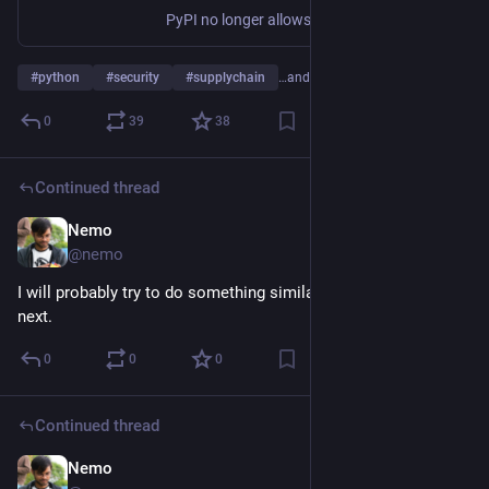
PyPI no longer allows publishing new files to releases older than 14 days.
#
python
#
security
#
supplychain
…and 1 more
0
39
38
Continued thread
Nemo
Jul 17
@nemo
I will probably try to do something similar on the mobile side 
next.
0
0
0
Continued thread
Nemo
Jul 17