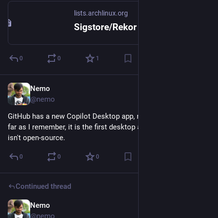
lists.archlinux.org
Sigstore/Rekor publishing for AUR push events - Aur-dev - lists.archlinux.org
0
0
1
Nemo
Jun 19
@nemo
GitHub has a new Copilot Desktop app, made using Tauri. As 
far as I remember, it is the first desktop app from GitHub that 
isn't open-source.
0
0
0
Continued thread
Nemo
Jun 18
@nemo