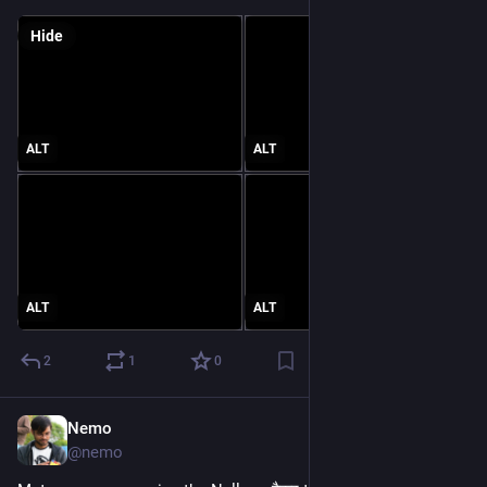
Hide
ALT
ALT
ALT
ALT
2
1
0
Nemo
Jun 22
@nemo