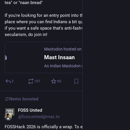
tea" or "naan bread"
If you're looking for an entry point into the fediverse and/or a 
place where you can find Indians a bit quicker, and especially 
if you want a safe space that's anti-fash+anti-caste+pro-
secularism, do join in!
Mastodon hosted on mastinsaan.in
Mast Insaan
An Indian Mastodon server opened as a personal project. This is meant to be a nice fun place for people who want chill vibes and shitposting.
2
107
60
Nemo
boosted
FOSS United
Jun 8
@fossunited@mas.to
FOSSHack 2026 is officially a wrap. To everyone who showed 