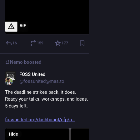
GIF
16
159
177
Nemo
boosted
FOSS United
Jun 23
@fossunited@mas.to
The deadline strikes back, it does.
Ready your talks, workshops, and ideas.
5 days left.
fossunited.org/dashboard/cfp/a
Hide