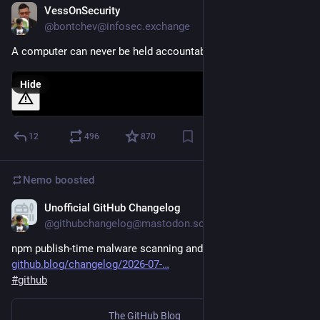
VessOnSecurity
5d
@bontchev@infosec.exchange
A computer can never be held accountable...
Hide
12
496
870
Nemo
boosted
Unofficial GitHub Changelog
Jul 30
@githubchangelog@mastodon.social
npm publish-time malware scanning and dual-use metadata 
github.blog/changelog/2026-07-
#
github
The GitHub Blog