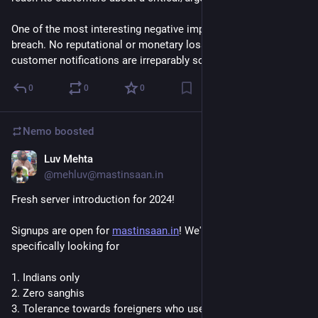
One of the most interesting negative impacts of a data 
breach. No reputational or monetary loss (or Fines?), but your 
customer notifications are irreparably screwed.
0
0
0
Nemo
boosted
Luv Mehta
Feb 5, 2024
*
@mehluv@mastinsaan.in
Fresh server introduction for 2024!
Signups are open for 
mastinsaan.in
! We're a small instance 
specifically looking for
1. Indians only
2. Zero sanghis
3. Tolerance towards foreigners who use the phrases "chai 