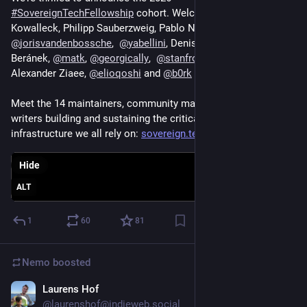
#
SovereignTechFellowship
 cohort. Welcome to Jan 
Kowalleck, Philipp Sauberzweig, Pablo Neira Ayuso, 
@
jorisvandenbossche
,  
@
yabellini
, Denis Cornehl, Jakub 
Beránek, 
@
matk
, 
@
georgically
,  
@
stanfromireland
, 
@
hugovk
, 
Alexander Ziaee, 
@
elioqoshi
 and 
@
b0rk
Meet the 14 maintainers, community managers, and technical 
writers building and sustaining the critical open source 
infrastructure we all rely on: 
sovereign.tech/news/meet-the-2
Hide
ALT
1
60
81
Nemo
boosted
Laurens Hof
Jun 9
@laurenshof@indieweb.social