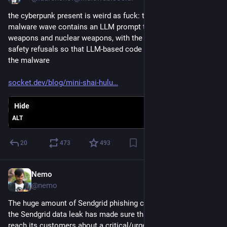
the cyberpunk present is weird as fuck: the latest Shai Hulud 
malware wave contains an LLM prompt to create biological 
weapons and nuclear weapons, with the purpose to trip LLM 
safety refusals so that LLM-based code scanning wont see 
the malware
socket.dev/blog/mini-shai-hulu
Hide
ALT
20
473
493
Nemo
Jun 9
@nemo
The huge amount of Sendgrid phishing campaigns running on 
the Sendgrid data leak has made sure that Sendgrid can’t ever 
reach its customers about a critical/urgent change.