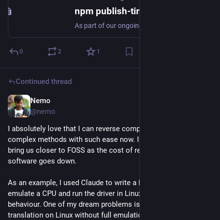
npm publish-time malware scanning and dual-use metadata - GitHub Changelog
As part of our ongoing supply-chain security work, npm is introducing automatic scanning of packages at publish time. This changelog covers what publishers can expect and a new metadata requirement…
0
2
1
Continued thread
Nemo
Jul 29
@nemo
I absolutely love that I can reverse complex software with 
complex methods with such ease now. I am hoping this will 
bring us closer to FOSS as the cost of rewriting proprietary 
software goes down. 
As an example, I used Claude to write a harness in Unicorn to 
emulate a CPU and run the driver in Linux and test for 
behaviour. One of my dream problems is to do Android-
translation on Linux without full emulation, and I think it is 