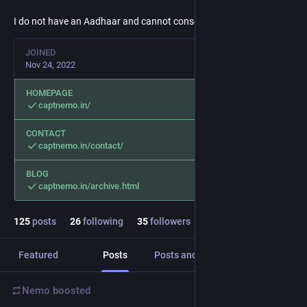
I do not have an Aadhaar and cannot consent to DigiYatra.
JOINED
Nov 24, 2022
HOMEPAGE
captnemo.in/
CONTACT
captnemo.in/contact/
BLOG
captnemo.in/archive.html
125
posts
26
following
35
followers
Featured
Posts
Posts and replies
Media
Nemo
boosted