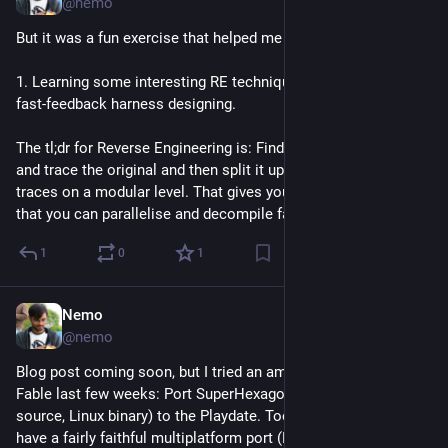
@nemo
But it was a fun exercise that helped me with 
1. Learning some interesting RE techniques, and 2. Learning 
fast-feedback harness designing. 
The tl;dr for Reverse Engineering is: Find a way to emulate/run 
and trace the original and then split it up and match your 
traces on a modular level. That gives you fast enough harness 
that you can parallelise and decompile fast.
1
0
1
Nemo
Jul 17
@nemo
Blog post coming soon, but I tried an ambitious project after 
Fable last few weeks: Port SuperHexagon (the game, without 
source, Linux binary) to the Playdate. Took a while, but I now 
have a fairly faithful multiplatform port (Playdate/Linux) that is 