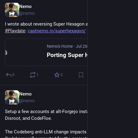
Nemo
Jul 29
@nemo
I wrote about reversing Super Hexagon and porting it to the 
#
Playdate
: 
captnemo.in/superhexagon/
Nemo's Home
·
Jul 26
Porting Super Hexagon to the Playdate
0
1
2
Nemo
Jul 24
@nemo
Setup a few accounts at alt-Forgejo instances: OpenCommit, 
Disroot, and CodeFloe. 
The Codeberg anti-LLM change impacts me, but I’d rather have 