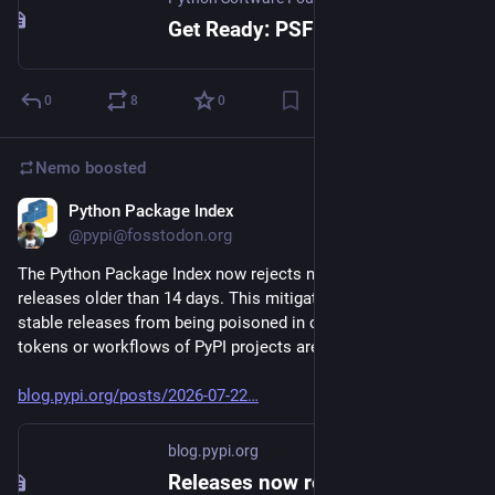
Get Ready: PSF Board Nominations Opening Soon!
0
8
0
Nemo
boosted
Python Package Index
Jul 22
@pypi@fosstodon.org
The Python Package Index now rejects new files published to 
releases older than 14 days. This mitigation prevents long-
stable releases from being poisoned in case publishing 
tokens or workflows of PyPI projects are compromised.
blog.pypi.org/posts/2026-07-22
blog.pypi.org
Releases now reject new files after 14 days - The Python Package Index Blog