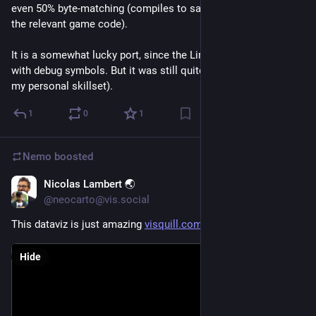
even 50% byte-matching (compiles to same binary for 50% of 
the relevant game code). 
It is a somewhat lucky port, since the Linux port was released 
with debug symbols. But it was still quite ambitious (beyond 
my personal skillset).
1
0
1
Nemo
boosted
Nicolas Lambert 🌏
Jun 18
@neocarto@vis.social
This dataviz is just amazing 
visquill.com/gallery/uk-a1
Hide