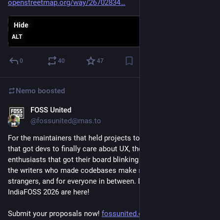
openstreetmap.org/way/26702834
Hide
ALT
0
40
47
Nemo
boosted
FOSS United
Jun 22
@fossunited@mas.to
For the maintainers that held projects together, the designers 
that got devs to finally care about UX, the hardware 
enthusiasts that got their board blinking on the seventh go, 
the writers who made codebases make sense to thousands of 
strangers, and for everyone in between. Devrooms at 
IndiaFOSS 2026 are here!
Submit your proposals now! 
fossunited.org/indiafoss/2026/