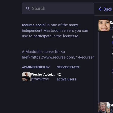
Back
S
recurse.social
is one of the many
@
independent Mastodon servers you can
use to participate in the fediverse.
A Mastodon server for <a
href="https://www.recurse.com/">Recursers</a>.
ADMINISTERED BY:
SERVER STATS:
Wesley Aptekar-Cassels
42
@wesleyac
active users
S
@