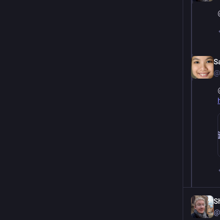
S
@
S
@