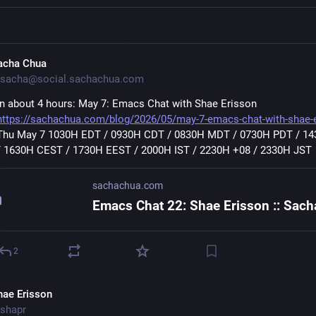
acha Chua
sacha@social.sachachua.com
In about 4 hours: May 7: Emacs Chat with Shae Erisson 
https://sachachua.com/blog/2026/05/may-7-emacs-chat-with-shae-
Thu May 7 1030H EDT / 0930H CDT / 0830H MDT / 0730H PDT / 14
/ 1630H CEST / 1730H EEST / 2000H IST / 2230H +08 / 2330H JST
sachachua.com
2
hae Erisson
shapr