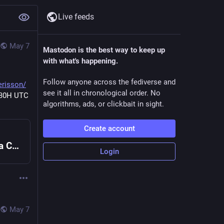
Live feeds
May 7
Mastodon is the best way to keep up
with what's happening.
Follow anyone across the fediverse and
erisson/
see it all in chronological order. No
30H UTC 
algorithms, ads, or clickbait in sight.
Create account
Emacs Chat 22: Shae Erisson :: Sacha Chua
Login
May 7