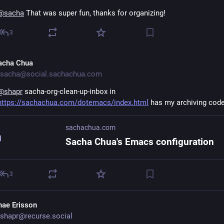
@
sacha
 That was super fun, thanks for organizing!
3
acha Chua
sacha@social.sachachua.com
@
shapr
 sacha-org-clean-up-inbox in 
https://sachachua.com/dotemacs/index.html
 has my archiving cod
sachachua.com
Sacha Chua's Emacs configuration
3
hae Erisson
shapr@recurse.social