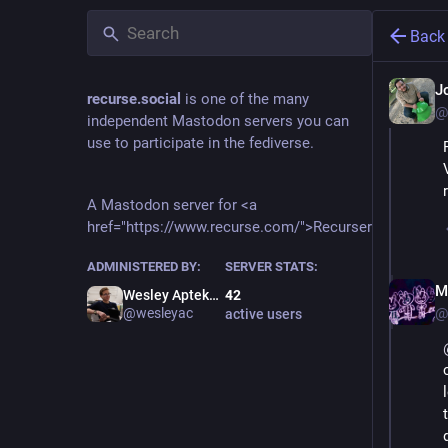
Back
J
recurse.social
is one of the many
@
independent Mastodon servers you can
use to participate in the fediverse.
A Mastodon server for <a
href="https://www.recurse.com/">Recursers</a>.
ADMINISTERED BY:
SERVER STATS:
M
Wesley Aptekar-Cassels
42
@
@wesleyac
active users