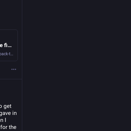
Op-ed: Northeastern’s wifi needs to be fixed
You have just gotten back to your dorm after three back-to-back classes, but your day is not over yet. You still have a bunch of work to get done, so you fire up your laptop and try to sign into Canvas. But something is wrong. The screen is buffering; Canvas won't load. This is a disaster — your assignment is due tomorrow, and it's worth half your grade. Why is this happening, you may ask? Because the Northeastern Wi-Fi is not working at the moment, a problem that is all too common these days throughout campus.
 get 
ave in 
 I 
or the 