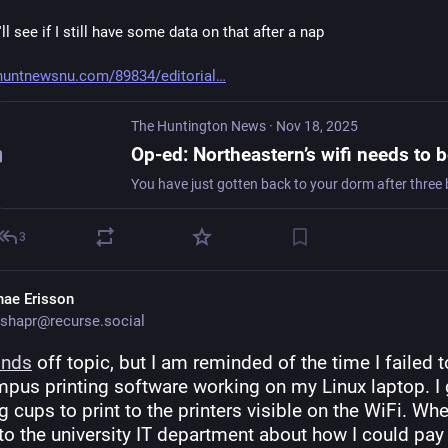
I'll see if I still have some data on that after a nap
huntnewsnu.com/89834/editorial
The Huntington News
·
Nov 18, 2025
3
hae Erisson
shapr@recurse.social
onds
 off topic, but I am reminded of the time I failed to
pus printing software working on my Linux laptop. I g
g cups to print to the printers visible on the WiFi. When
to the university IT department about how I could pay f