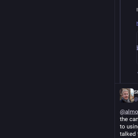
S
@
@
alm
the cam
to usin
talked 