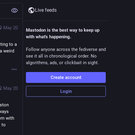
Live feeds
May 20
Mastodon is the best way to keep up
with what's happening.
ting to a
Follow anyone across the fediverse and
a weird
see it all in chronological order. No
algorithms, ads, or clickbait in sight.
Create account
May 20
Login
ston 
ways 
m with 
to 