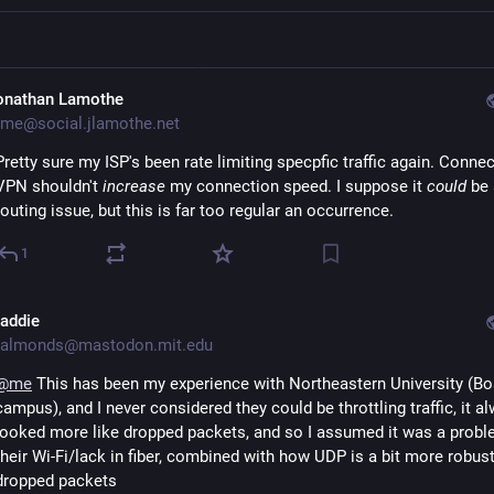
onathan Lamothe
me@social.jlamothe.net
Pretty sure my ISP's been rate limiting specpfic traffic again. Connec
VPN shouldn't
increase
my connection speed. I suppose it
could
be 
routing issue, but this is far too regular an occurrence.
1
addie
almonds@mastodon.mit.edu
@
me
 This has been my experience with Northeastern University (Bo
campus), and I never considered they could be throttling traffic, it al
looked more like dropped packets, and so I assumed it was a proble
their Wi-Fi/lack in fiber, combined with how UDP is a bit more robust 
dropped packets