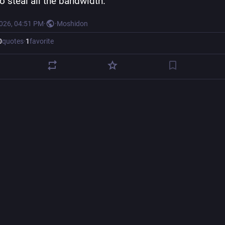
to steal all the bandwidth.
2026, 04:51 PM
·
·
Moshidon
0
quotes
·
1
favorite