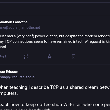
onathan Lamothe
me@social.jlamothe.net
Just had a (very brief) power outage, but despite the modem rebootin
my TCP connections seem to have remained intact. Wireguard is ki
cool.
1
hae Erisson
shapr@recurse.social
when teaching I describe TCP as a shared dream betw
mputers. 
teach how to keep coffee shop Wi-Fi fair when one per