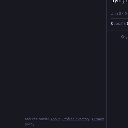
trying 
Jun 07, 
0
boosts
·
recurse.social
:
About
·
Profiles directory
·
Privacy
policy