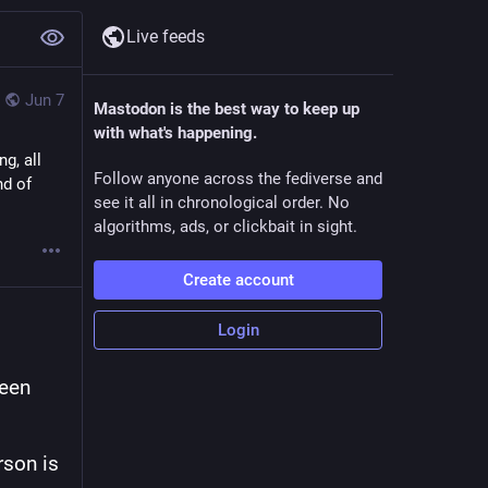
Live feeds
Jun 7
Mastodon is the best way to keep up
with what's happening.
g, all
Follow anyone across the fediverse and
nd of
see it all in chronological order. No
algorithms, ads, or clickbait in sight.
Create account
Login
een 
son is 