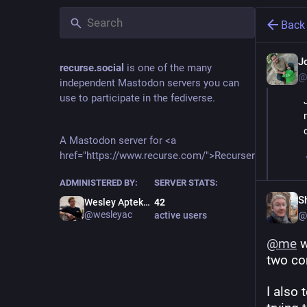
Back
J
recurse.social
is one of the many
@
independent Mastodon servers you can
use to participate in the fediverse.
A Mastodon server for <a
href="https://www.recurse.com/">Recursers</a>.
ADMINISTERED BY:
SERVER STATS:
S
Wesley Aptekar-Cassels
42
@wesleyac
@
active users
@
me
 
two co
I also 