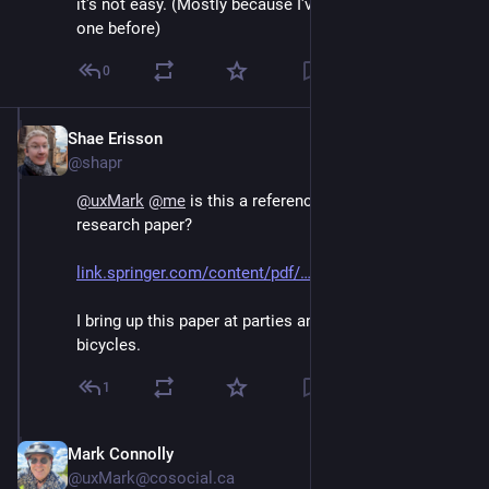
it's not easy. (Mostly because I've been asked that
one before)
0
Shae Erisson
Jun 30
@shapr
@
uxMark
@
me
 is this a reference to my favorite 
research paper? 
link.springer.com/content/pdf/
I bring up this paper at parties and ask people to draw 
bicycles.
1
Mark Connolly
Jun 30
@uxMark@cosocial.ca