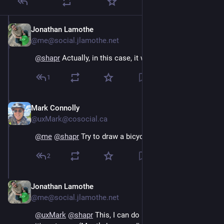
Jonathan Lamothe
Jun 29
@me@social.jlamothe.net
@
shapr
Actually, in this case, it was a train.
1
Mark Connolly
Jun 30
@uxMark@cosocial.ca
@
me
@
shapr
 Try to draw a bicycle from memory 😀❤️
2
Jonathan Lamothe
Jun 30
@me@social.jlamothe.net
@
uxMark
@
shapr
This, I can do reasonably well, but