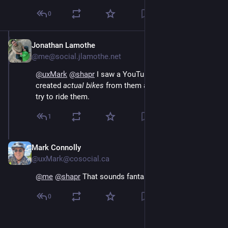
0
Jonathan Lamothe
Jun 30
@me@social.jlamothe.net
@
uxMark
@
shapr
I saw a YouTube video where they
created
actual bikes
from them and watched people
try to ride them.
1
Mark Connolly
Jun 30
@uxMark@cosocial.ca
@
me
@
shapr
 That sounds fantastic 🤣
0