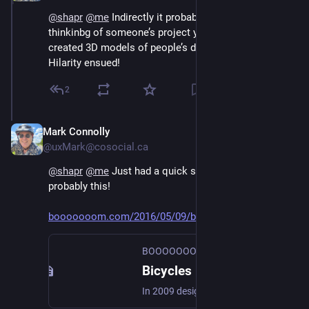
@
shapr
@
me
 Indirectly it probably was. I'd been 
thinkinbg of someone’s project years ago where they 
created 3D models of people’s drawings of bikes. 
Hilarity ensued!
2
Mark Connolly
Jun 30
@uxMark@cosocial.ca
@
shapr
@
me
 Just had a quick search and it was 
probably this!
booooooom.com/2016/05/09/bicyc
BOOOOOOOM!
Bicycles Built Based on People's Attempts to Draw Them From Memory
In 2009 designer Gianluca Gimini started asking friends and strangers to draw a men's bicycle from memory. While some got …