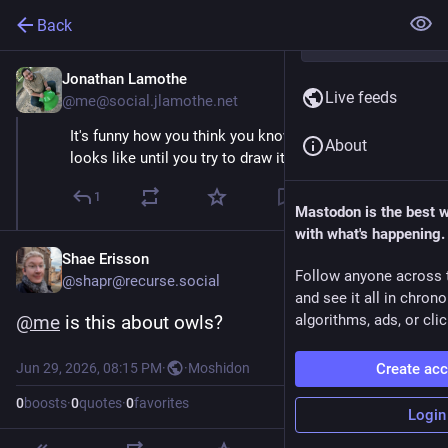
Back
Jonathan Lamothe
Jun 29
Live feeds
@me@social.jlamothe.net
It's funny how you think you know what something
About
looks like until you try to draw it.
1
Mastodon is the best 
with what's happening.
Shae Erisson
Follow anyone across 
@shapr@recurse.social
and see it all in chron
@
me
 is this about owls?
algorithms, ads, or clic
Jun 29, 2026, 08:15 PM
·
·
Moshidon
Create ac
0
boosts
·
0
quotes
·
0
favorites
Login